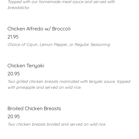
Topped with our homemade meat sauce and served with
breadsticks
Chicken Alfredo w/ Broccoli
21.95
Choice of Cajun, Lemon Pepper, or Regular Seasoning
Chicken Teriyaki
20.95
Two grilled chicken breasts marinated with teriyaki sauce, topped
with pineapple and served on wild rice.
Broiled Chicken Breasts
20.95
Two chicken breasts broiled and served on wild rice