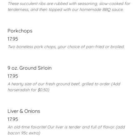
These succulent ribs are rubbed with seasoning, slow-cooked for
tenderness, and then topped with our homemade BBQ sauce.
Porkchops
17.95
Two boneless pork chops, your choice of pan-fried or broiled.
9 oz. Ground Sirloin
17.95
A hearty size of our fresh ground beef, grilled to order (Add
horseradish for $0.50)
Liver & Onions
17.95
An old-time favorite! Our liver is tender and full of flavor. (add
bacon 95c extra)