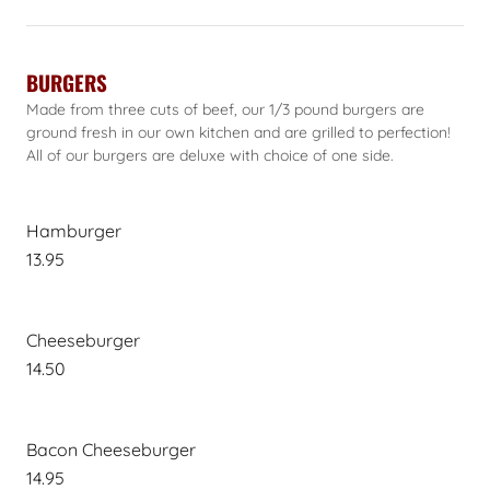
BURGERS
Made from three cuts of beef, our 1/3 pound burgers are
ground fresh in our own kitchen and are grilled to perfection!
All of our burgers are deluxe with choice of one side.
Hamburger
13.95
Cheeseburger
14.50
Bacon Cheeseburger
14.95