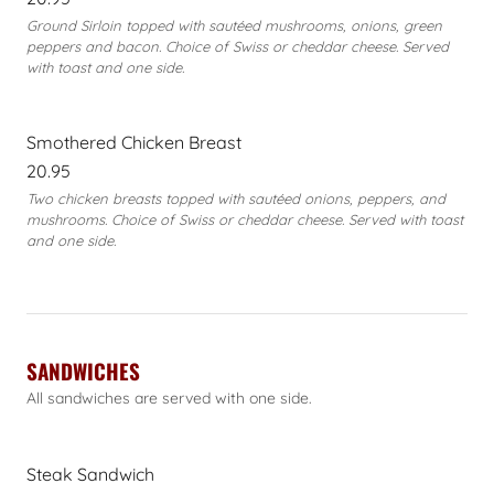
Ground Sirloin topped with sautéed mushrooms, onions, green
peppers and bacon. Choice of Swiss or cheddar cheese. Served
with toast and one side.
Smothered Chicken Breast
20.95
Two chicken breasts topped with sautéed onions, peppers, and
mushrooms. Choice of Swiss or cheddar cheese. Served with toast
and one side.
SANDWICHES
All sandwiches are served with one side.
Steak Sandwich