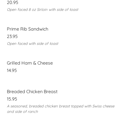
20.95
Open faced 8 oz Sirloin with side of toast
Prime Rib Sandwich
23.95
Open faced with side of toast
Grilled Ham & Cheese
14.95
Breaded Chicken Breast
15.95
A seasoned, breaded chicken breast topped with Swiss cheese
and side of ranch