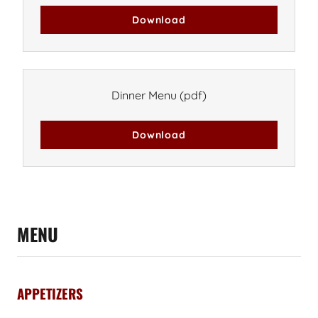
Download
Dinner Menu
(pdf)
Download
MENU
APPETIZERS