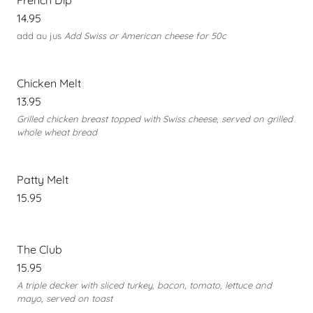
French Dip
14.95
add au jus
Add Swiss or American cheese for 50c
Chicken Melt
13.95
Grilled chicken breast topped with Swiss cheese, served on grilled
whole wheat bread
Patty Melt
15.95
The Club
15.95
A triple decker with sliced turkey, bacon, tomato, lettuce and
mayo, served on toast