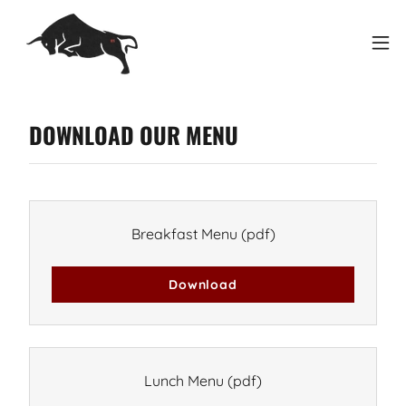
DOWNLOAD OUR MENU
Breakfast Menu
(pdf)
Download
Lunch Menu
(pdf)