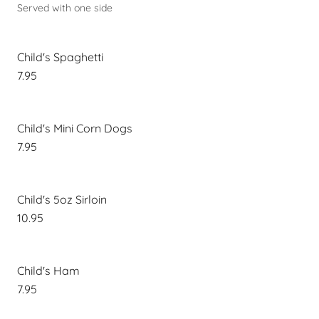
Served with one side
Child's Spaghetti
7.95
Child's Mini Corn Dogs
7.95
Child's 5oz Sirloin
10.95
Child's Ham
7.95