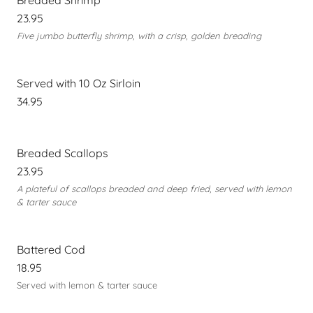
Breaded Shrimp
23.95
Five jumbo butterfly shrimp, with a crisp, golden breading
Served with 10 Oz Sirloin
34.95
Breaded Scallops
23.95
A plateful of scallops breaded and deep fried, served with lemon
& tarter sauce
Battered Cod
18.95
Served with lemon & tarter sauce