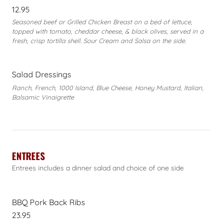
12.95
Seasoned beef or Grilled Chicken Breast on a bed of lettuce,
topped with tomato, cheddar cheese, & black olives, served in a
fresh, crisp tortilla shell. Sour Cream and Salsa on the side.
Salad Dressings
Ranch, French, 1000 Island, Blue Cheese, Honey Mustard, Italian,
Balsamic Vinaigrette
ENTREES
Entrees includes a dinner salad and choice of one side
BBQ Pork Back Ribs
23.95