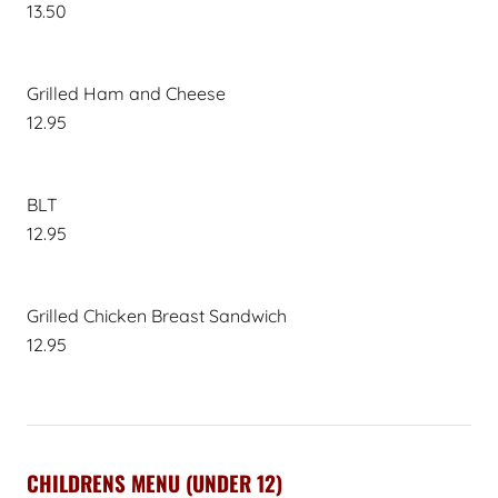
13.50
Grilled Ham and Cheese
12.95
BLT
12.95
Grilled Chicken Breast Sandwich
12.95
CHILDRENS MENU (UNDER 12)