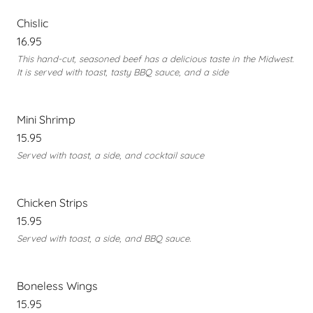
Chislic
16.95
This hand-cut, seasoned beef has a delicious taste in the Midwest.
It is served with toast, tasty BBQ sauce, and a side
Mini Shrimp
15.95
Served with toast, a side, and cocktail sauce
Chicken Strips
15.95
Served with toast, a side, and BBQ sauce.
Boneless Wings
15.95