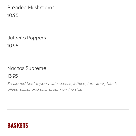
Breaded Mushrooms
10.95
Jalpeño Poppers
10.95
Nachos Supreme
13.95
Seasoned beef topped with cheese, lettuce, tomatoes, black
olives, salsa, and sour cream on the side
BASKETS