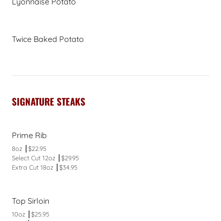
Lyonnaise Potato
Twice Baked Potato
SIGNATURE STEAKS
Prime Rib
8oz ┃$22.95
Select Cut 12oz ┃$29.95
Extra Cut 18oz ┃$34.95
Top Sirloin
10oz ┃$25.95