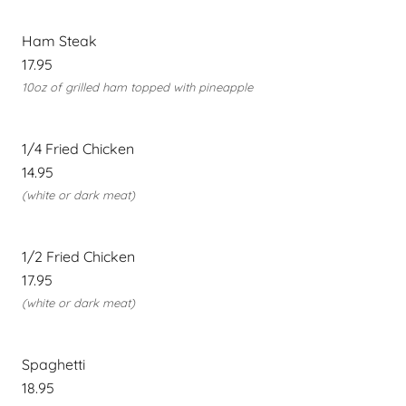
Ham Steak
17.95
10oz of grilled ham topped with pineapple
1/4 Fried Chicken
14.95
(white or dark meat)
1/2 Fried Chicken
17.95
(white or dark meat)
Spaghetti
18.95