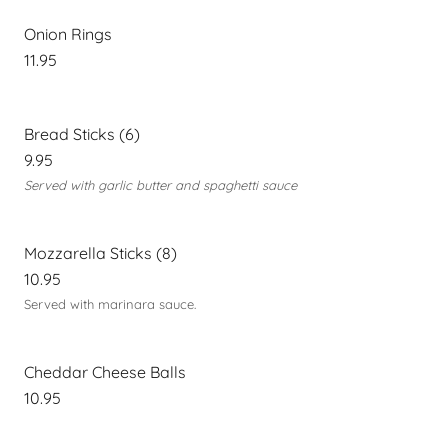
Onion Rings
11.95
Bread Sticks (6)
9.95
Served with garlic butter and spaghetti sauce
Mozzarella Sticks (8)
10.95
Served with marinara sauce.
Cheddar Cheese Balls
10.95