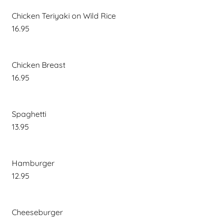
Chicken Teriyaki on Wild Rice
16.95
Chicken Breast
16.95
Spaghetti
13.95
Hamburger
12.95
Cheeseburger