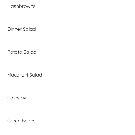
Hashbrowns
Dinner Salad
Potato Salad
Macaroni Salad
Coleslaw
Green Beans