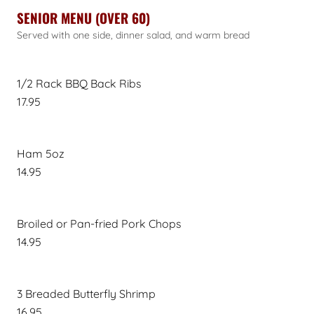
SENIOR MENU (OVER 60)
Served with one side, dinner salad, and warm bread
1/2 Rack BBQ Back Ribs
17.95
Ham 5oz
14.95
Broiled or Pan-fried Pork Chops
14.95
3 Breaded Butterfly Shrimp
16.95