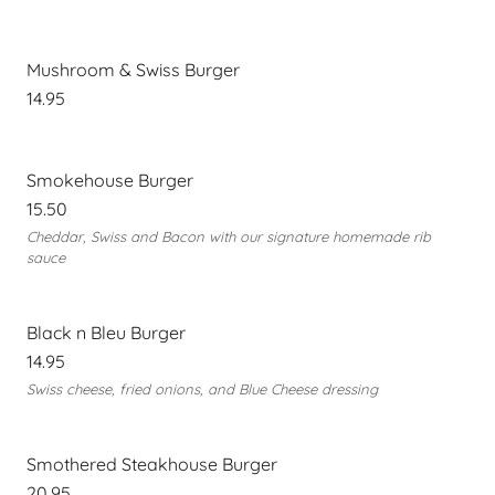
Mushroom & Swiss Burger
14.95
Smokehouse Burger
15.50
Cheddar, Swiss and Bacon with our signature homemade rib
sauce
Black n Bleu Burger
14.95
Swiss cheese, fried onions, and Blue Cheese dressing
Smothered Steakhouse Burger
20.95