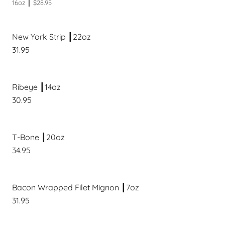
16oz ┃ $28.95
New York Strip ┃22oz
31.95
Ribeye ┃14oz
30.95
T-Bone ┃20oz
34.95
Bacon Wrapped Filet Mignon ┃7oz
31.95