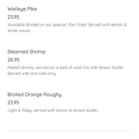
Walleye Pike
23.95
Available Broiled or our special, Pan Fried. Served with lemon &
tarter sauce
Steamed Shrimp
26.95
Peeled shrimp, served on a bed of wild rice with drawn butter.
Served with one side only.
Broiled Orange Roughy
23.95
Light & flaky, served with lemon & drawn butter..