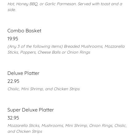
Hot, Honey BBQ, or Garlic Parmesan. Served with toast and a
side.
Combo Basket
19.95
(Any 3 of the following items) Breaded Mushrooms, Mozzarella
Sticks, Poppers, Cheese Balls or Onion Rings
Deluxe Platter
22.95
Chislic, Mini Shrimp, and Chicken Strips
Super Deluxe Platter
32.95
Mozzarella Sticks, Mushrooms, Mini Shrimp, Onion Rings, Chislic,
and Chicken Strips