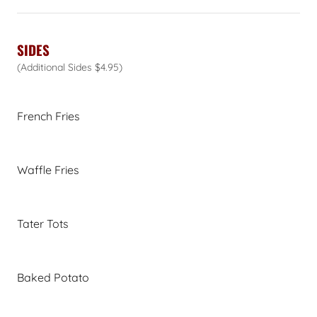
SIDES
(Additional Sides $4.95)
French Fries
Waffle Fries
Tater Tots
Baked Potato