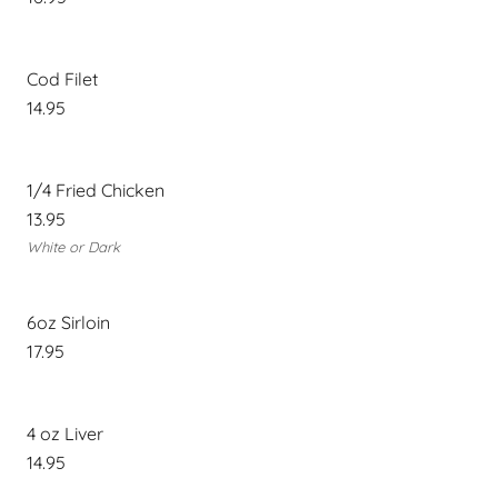
Cod Filet
14.95
1/4 Fried Chicken
13.95
White or Dark
6oz Sirloin
17.95
4 oz Liver
14.95