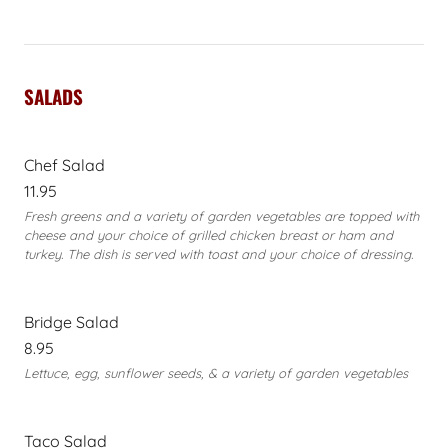
SALADS
Chef Salad
11.95
Fresh greens and a variety of garden vegetables are topped with
cheese and your choice of grilled chicken breast or ham and
turkey. The dish is served with toast and your choice of dressing.
Bridge Salad
8.95
Lettuce, egg, sunflower seeds, & a variety of garden vegetables
Taco Salad