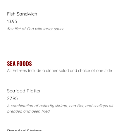
Fish Sandwich
13.95
5oz filet of Cod with tarter sauce
SEA FOODS
All Entrees include a dinner salad and choice of one side
Seafood Platter
27.95
A combination of butterfly shrimp, cod filet, and scallops all
breaded and deep fried