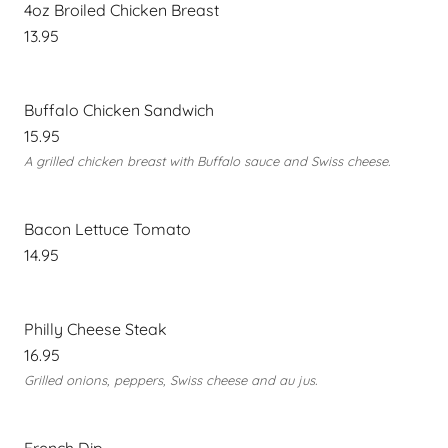
4oz Broiled Chicken Breast
13.95
Buffalo Chicken Sandwich
15.95
A grilled chicken breast with Buffalo sauce and Swiss cheese.
Bacon Lettuce Tomato
14.95
Philly Cheese Steak
16.95
Grilled onions, peppers, Swiss cheese and au jus.