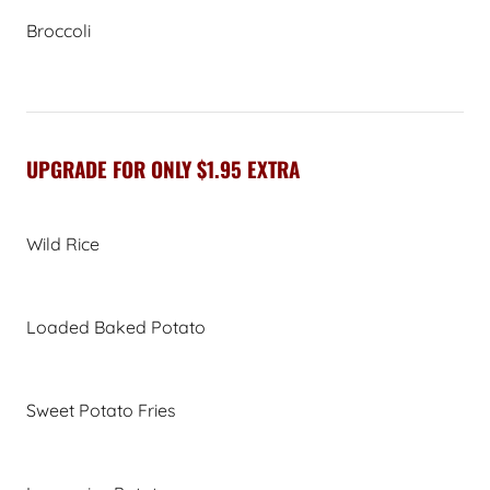
Broccoli
UPGRADE FOR ONLY $1.95 EXTRA
Wild Rice
Loaded Baked Potato
Sweet Potato Fries