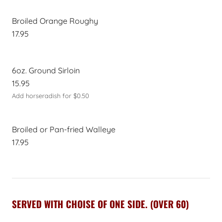
Broiled Orange Roughy
17.95
6oz. Ground Sirloin
15.95
Add horseradish for $0.50
Broiled or Pan-fried Walleye
17.95
SERVED WITH CHOISE OF ONE SIDE. (OVER 60)